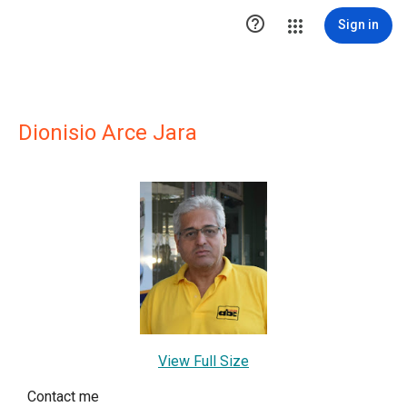

Sign in
Dionisio Arce Jara
View Full Size
Contact me