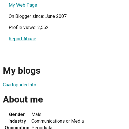
My Web Page
On Blogger since: June 2007
Profile views: 2,552
Report Abuse
My blogs
Cuartopoder.Info
About me
Gender
Male
Industry
Communications or Media
Occupation
Periodista