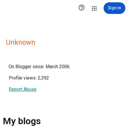

Sign in
Unknown
On Blogger since: March 2006
Profile views: 2,392
Report Abuse
My blogs