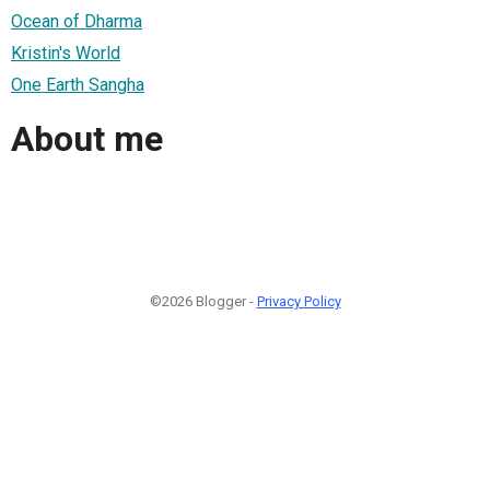
Ocean of Dharma
Kristin's World
One Earth Sangha
About me
©2026 Blogger -
Privacy Policy