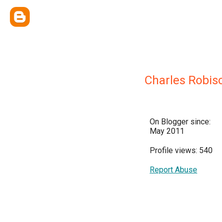
Charles Robis
On Blogger since:
May 2011
Profile views: 540
Report Abuse