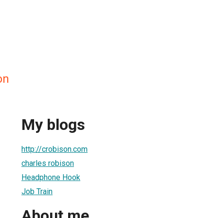
on
My blogs
http://crobison.com
charles robison
Headphone Hook
Job Train
About me