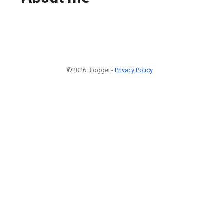
©2026 Blogger -
Privacy Policy