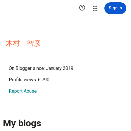

Sign in
木村 智彦
On Blogger since: January 2019
Profile views: 6,790
Report Abuse
My blogs