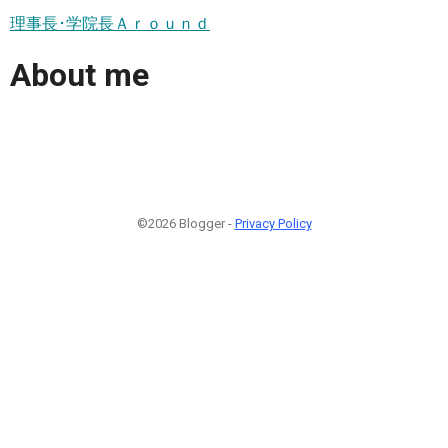
理事長･学院長Ａｒｏｕｎｄ
About me
©2026 Blogger -
Privacy Policy