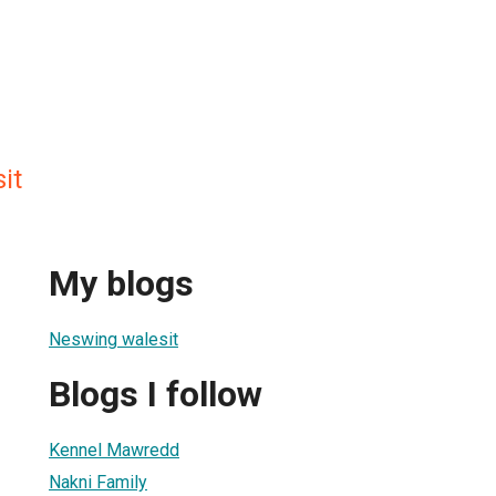
it
My blogs
Neswing walesit
Blogs I follow
Kennel Mawredd
Nakni Family