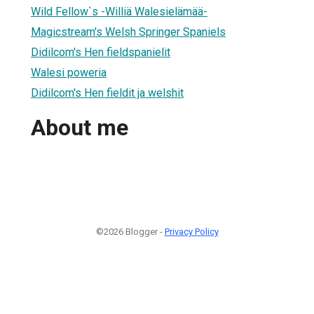
Wild Fellow`s -Williä Walesielämää-
Magicstream's Welsh Springer Spaniels
Didilcom's Hen fieldspanielit
Walesi poweria
Didilcom's Hen fieldit ja welshit
About me
©2026 Blogger -
Privacy Policy