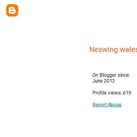
Neswing wales
On Blogger since:
June 2012
Profile views: 619
Report Abuse