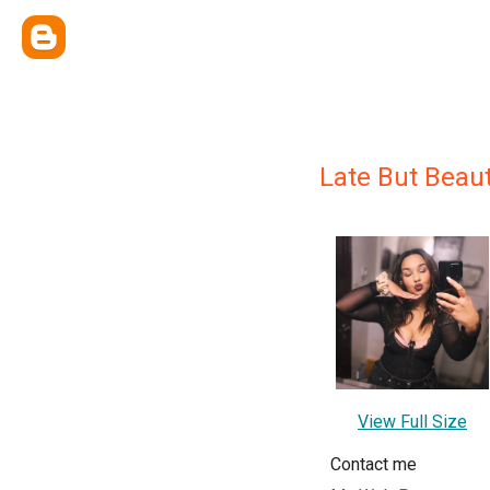
Late But Beaut
View Full Size
Contact me