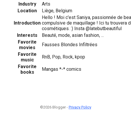
Industry
Arts
Location
Liège, Belgium
Hello ! Moi c'est Saniya, passionnée de be
Introduction
compulsive de maquillage ! Ici tu trouvera 
cosmétiques. :) Insta @latebutbeautiful
Interests
Beauté, mode, asian fashion, ...
Favorite
Fausses Blondes Infiltrées
movies
Favorite
RnB, Pop, Rock, kpop
music
Favorite
Mangas *-* comics
books
©2026 Blogger -
Privacy Policy