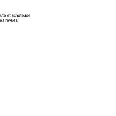
auté et acheteuse
des revues