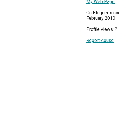
My Web Page
On Blogger since:
February 2010
Profile views:
?
Report Abuse