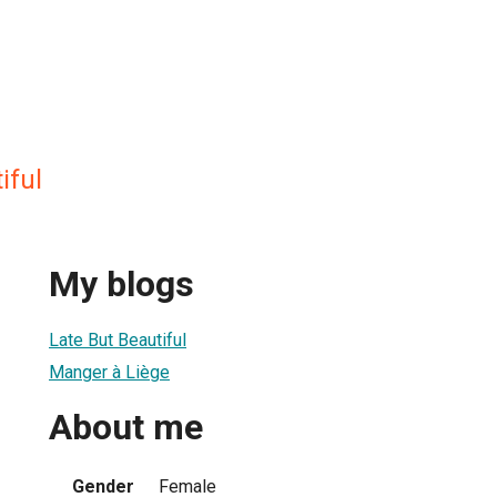
iful
My blogs
Late But Beautiful
Manger à Liège
About me
Gender
Female