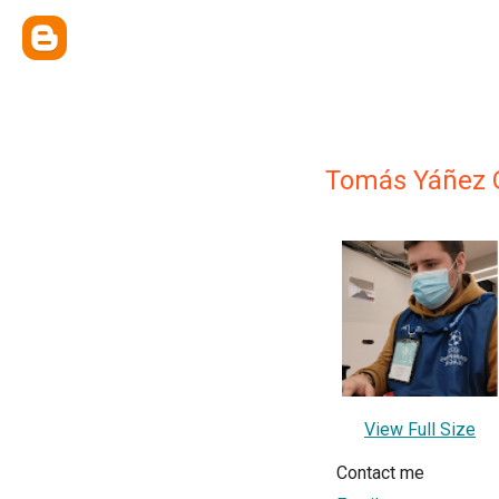
Tomás Yáñez 
View Full Size
Contact me