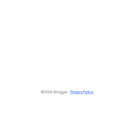
©2026 Blogger -
Privacy Policy