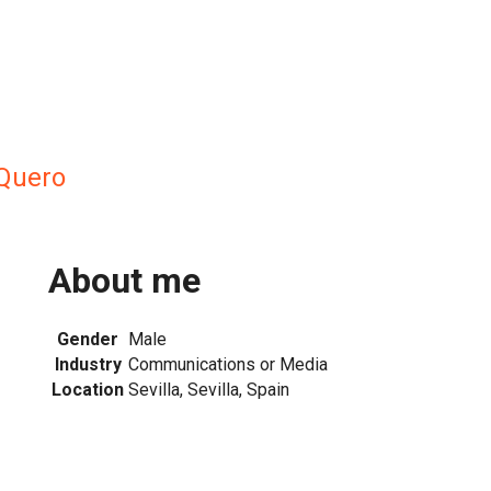
Quero
About me
Gender
Male
Industry
Communications or Media
Location
Sevilla, Sevilla, Spain