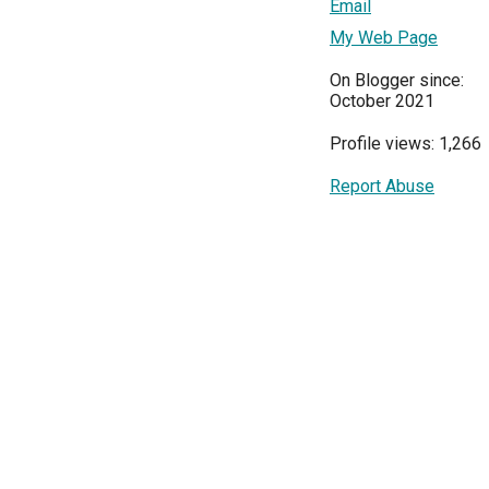
Email
My Web Page
On Blogger since:
October 2021
Profile views: 1,266
Report Abuse