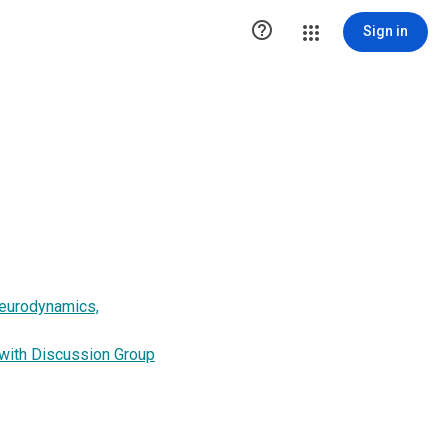

Sign in
Neurodynamics,
 with Discussion Group