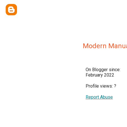
Modern Manua
On Blogger since:
February 2022
Profile views:
?
Report Abuse