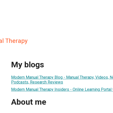
l Therapy
My blogs
Modern Manual Therapy Blog - Manual Therapy, Videos, 
Podcasts, Research Reviews
Modern Manual Therapy Insiders - Online Learning Portal
About me