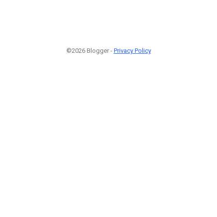
©2026 Blogger -
Privacy Policy