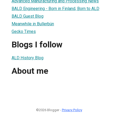
Advanced Manufacturing and Processing News
BALD Engineering - Born in Finland, Born to ALD
BALD Guest Blog
Meanwhile in Bullerbün
Gecko Times
Blogs I follow
ALD History Blog
About me
©2026 Blogger -
Privacy Policy