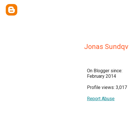
Jonas Sundqvi
On Blogger since:
February 2014
Profile views: 3,017
Report Abuse