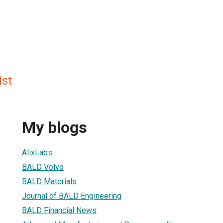
st
My blogs
AlixLabs
BALD Volvo
BALD Materials
Journal of BALD Engineering
BALD Financial News