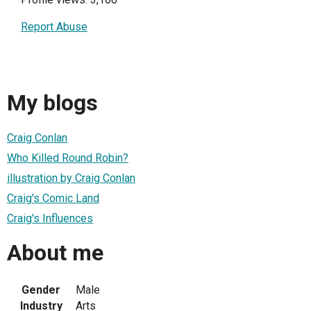
Report Abuse
My blogs
Craig Conlan
Who Killed Round Robin?
illustration by Craig Conlan
Craig's Comic Land
Craig's Influences
About me
Gender
Male
Industry
Arts