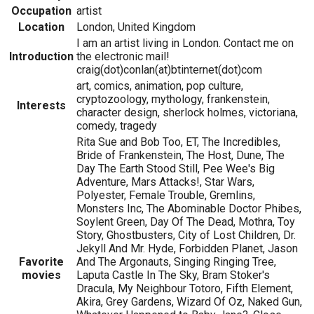
Occupation
artist
Location
London, United Kingdom
I am an artist living in London. Contact me on
Introduction
the electronic mail!
craig(dot)conlan(at)btinternet(dot)com
art, comics, animation, pop culture,
cryptozoology, mythology, frankenstein,
Interests
character design, sherlock holmes, victoriana,
comedy, tragedy
Rita Sue and Bob Too, ET, The Incredibles,
Bride of Frankenstein, The Host, Dune, The
Day The Earth Stood Still, Pee Wee's Big
Adventure, Mars Attacks!, Star Wars,
Polyester, Female Trouble, Gremlins,
Monsters Inc, The Abominable Doctor Phibes,
Soylent Green, Day Of The Dead, Mothra, Toy
Story, Ghostbusters, City of Lost Children, Dr.
Jekyll And Mr. Hyde, Forbidden Planet, Jason
Favorite
And The Argonauts, Singing Ringing Tree,
movies
Laputa Castle In The Sky, Bram Stoker's
Dracula, My Neighbour Totoro, Fifth Element,
Akira, Grey Gardens, Wizard Of Oz, Naked Gun,