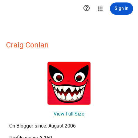

Sign in
Craig Conlan
View Full Size
On Blogger since: August 2006
Profile views: 3,160