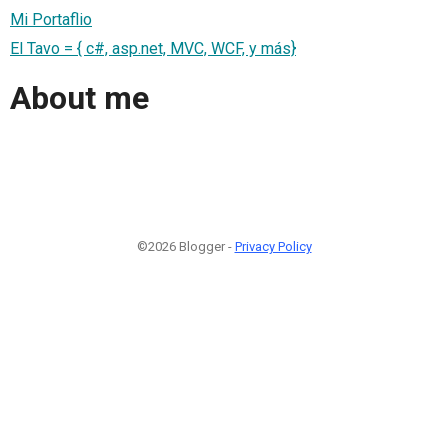
Mi Portaflio
El Tavo = { c#, asp.net, MVC, WCF, y más}
About me
©2026 Blogger -
Privacy Policy