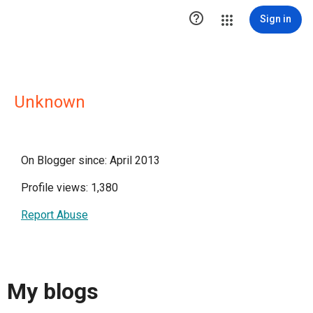

Sign in
Unknown
On Blogger since: April 2013
Profile views: 1,380
Report Abuse
My blogs