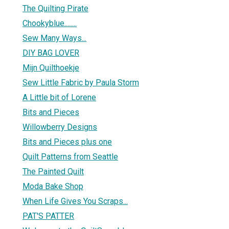
The Quilting Pirate
Chookyblue........
Sew Many Ways...
DIY BAG LOVER
Mijn Quilthoekje
Sew Little Fabric by Paula Storm
A Little bit of Lorene
Bits and Pieces
Willowberry Designs
Bits and Pieces plus one
Quilt Patterns from Seattle
The Painted Quilt
Moda Bake Shop
When Life Gives You Scraps...
PAT'S PATTER