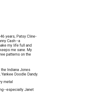
 46 years, Patsy Cline-
hnny Cash--a
ake my life full and
s keeps me sane. My
free patterns on the
 the Indiana Jones
, Yankee Doodle Dandy.
vy metal
ing--especially Janet