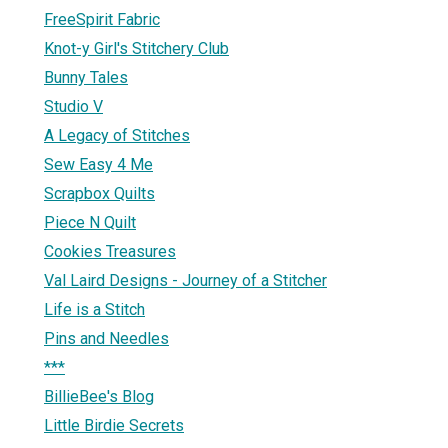
FreeSpirit Fabric
Knot-y Girl's Stitchery Club
Bunny Tales
Studio V
A Legacy of Stitches
Sew Easy 4 Me
Scrapbox Quilts
Piece N Quilt
Cookies Treasures
Val Laird Designs - Journey of a Stitcher
Life is a Stitch
Pins and Needles
***
BillieBee's Blog
Little Birdie Secrets