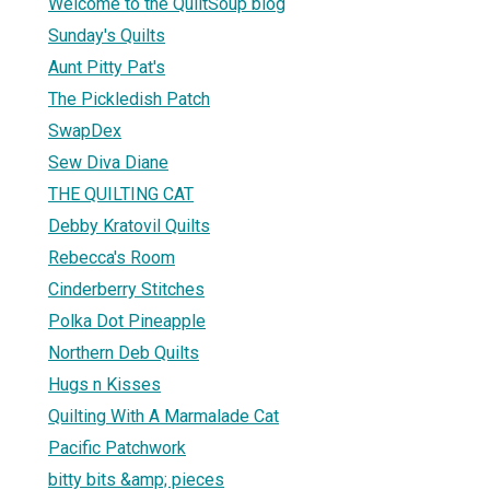
Welcome to the QuiltSoup blog
Sunday's Quilts
Aunt Pitty Pat's
The Pickledish Patch
SwapDex
Sew Diva Diane
THE QUILTING CAT
Debby Kratovil Quilts
Rebecca's Room
Cinderberry Stitches
Polka Dot Pineapple
Northern Deb Quilts
Hugs n Kisses
Quilting With A Marmalade Cat
Pacific Patchwork
bitty bits &amp; pieces