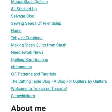
MooseStash Quilting
All Stitched Up
Selvage Blog
Sewing Seeds Of Friendship
Home
Tobycat Creations
Making Stash Quilts from Stash
Needlework News
Quilting Bee Designs
oh fransson
O.F. Patterns and Tutorials
The Cutting Table Blog - A Blog For Quilters By Quilters
Welcome to Treasured Threads!
Catswhiskers
About me