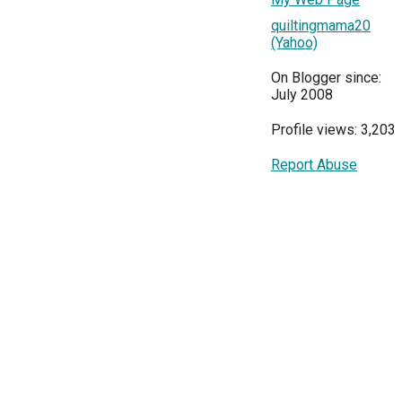
quiltingmama20
(Yahoo)
On Blogger since:
July 2008
Profile views: 3,203
Report Abuse