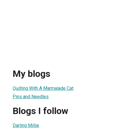
My blogs
Quilting With A Marmalade Cat
Pins and Needles
Blogs I follow
Darling Millie