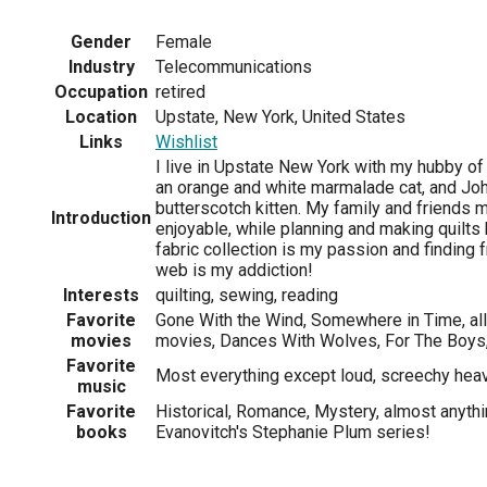
Gender
Female
Industry
Telecommunications
Occupation
retired
Location
Upstate, New York, United States
Links
Wishlist
I live in Upstate New York with my hubby of
an orange and white marmalade cat, and Jo
butterscotch kitten. My family and friends m
Introduction
enjoyable, while planning and making quilt
fabric collection is my passion and finding 
web is my addiction!
Interests
quilting, sewing, reading
Favorite
Gone With the Wind, Somewhere in Time, all
movies
movies, Dances With Wolves, For The Boys
Favorite
Most everything except loud, screechy hea
music
Favorite
Historical, Romance, Mystery, almost anyth
books
Evanovitch's Stephanie Plum series!