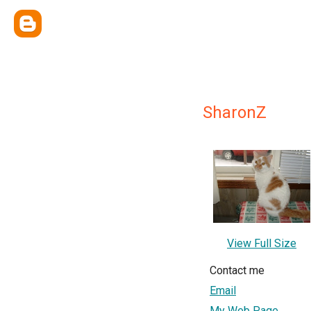
SharonZ
View Full Size
Contact me
Email
My Web Page