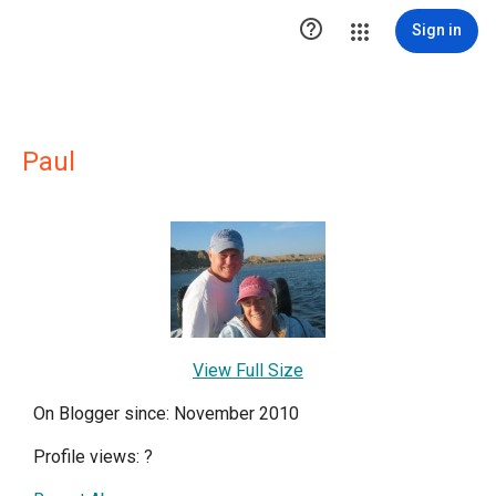

Sign in
Paul
View Full Size
On Blogger since: November 2010
Profile views:
?