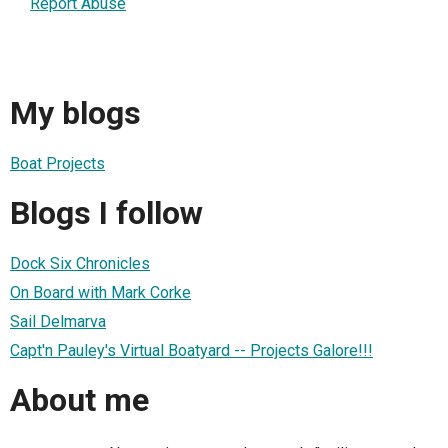
Report Abuse
My blogs
Boat Projects
Blogs I follow
Dock Six Chronicles
On Board with Mark Corke
Sail Delmarva
Capt'n Pauley's Virtual Boatyard -- Projects Galore!!!
About me