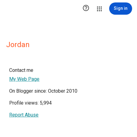

Sign in
Jordan
Contact me
My Web Page
On Blogger since: October 2010
Profile views: 5,994
Report Abuse