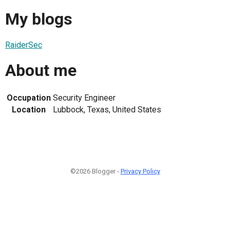
My blogs
RaiderSec
About me
Occupation
Security Engineer
Location
Lubbock, Texas, United States
©2026 Blogger -
Privacy Policy