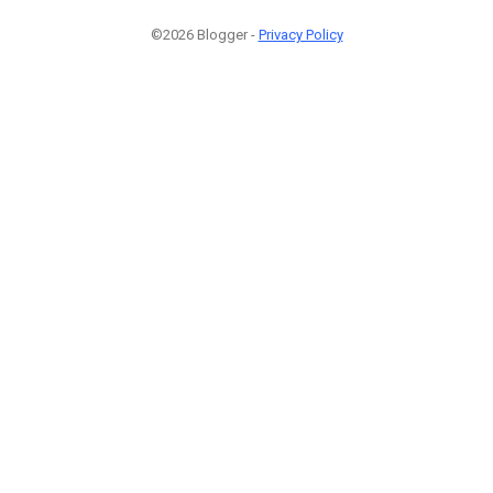
©2026 Blogger -
Privacy Policy