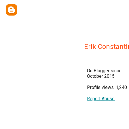
Erik Constanti
On Blogger since:
October 2015
Profile views: 1,240
Report Abuse