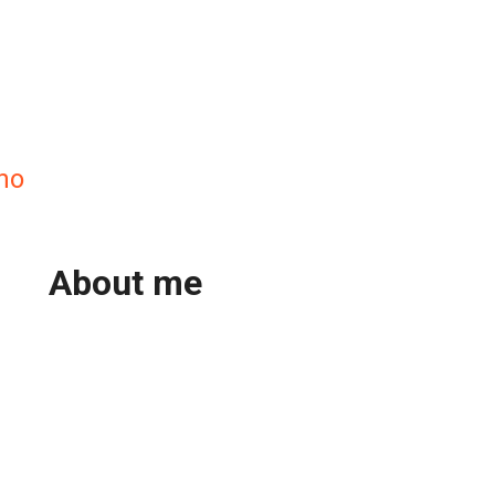
no
About me