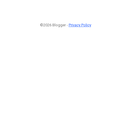
©2026 Blogger -
Privacy Policy