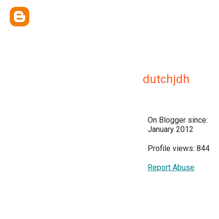
dutchjdh
On Blogger since:
January 2012
Profile views: 844
Report Abuse