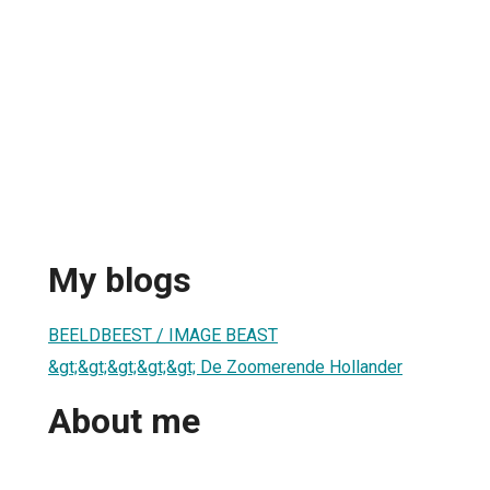
My blogs
BEELDBEEST / IMAGE BEAST
&gt;&gt;&gt;&gt;&gt; De Zoomerende Hollander
About me