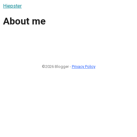
Hiepster
About me
©2026 Blogger -
Privacy Policy