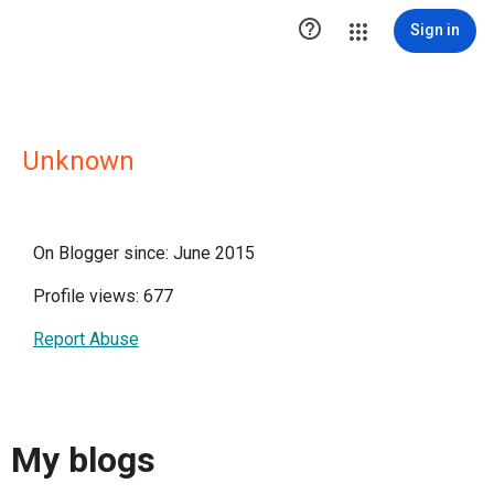

Sign in
Unknown
On Blogger since: June 2015
Profile views: 677
Report Abuse
My blogs