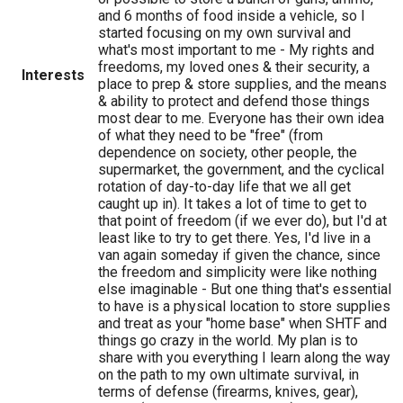
and 6 months of food inside a vehicle, so I
started focusing on my own survival and
what's most important to me - My rights and
freedoms, my loved ones & their security, a
Interests
place to prep & store supplies, and the means
& ability to protect and defend those things
most dear to me. Everyone has their own idea
of what they need to be "free" (from
dependence on society, other people, the
supermarket, the government, and the cyclical
rotation of day-to-day life that we all get
caught up in). It takes a lot of time to get to
that point of freedom (if we ever do), but I'd at
least like to try to get there. Yes, I'd live in a
van again someday if given the chance, since
the freedom and simplicity were like nothing
else imaginable - But one thing that's essential
to have is a physical location to store supplies
and treat as your "home base" when SHTF and
things go crazy in the world. My plan is to
share with you everything I learn along the way
on the path to my own ultimate survival, in
terms of defense (firearms, knives, gear),