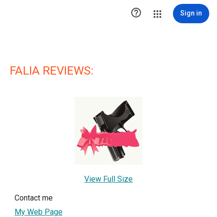

Sign in
FALIA REVIEWS:
View Full Size
Contact me
My Web Page