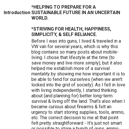
*HELPING TO PREPARE FOR A
Introduction
SUSTAINABLE FUTURE IN AN UNCERTAIN
WORLD.
*STRIVING FOR HEALTH, HAPPINESS,
SIMPLICITY, & SELF RELIANCE.
Before I was into guns, I lived & traveled in a
VW van for several years, which is why this
blog contains so many posts about mobile-
living. I chose that lifestyle at the time (to
save money and live more simply), but it also
helped me establish more of a survival
mentality by showing me how important it is to
be able to fend for ourselves (when we aren't
locked into the grid of society). As I fell in love
with living independently, I started thinking
about (and planning for) better long-term
survival & living off the land. That's also when I
became curious about firearms & felt an
urgency to start storing supplies, tools, ammo,
etc. The correct decision to me at that point
felt pretty straightforward - It's just not smart
or possible to store a bunch of guns, ammo,