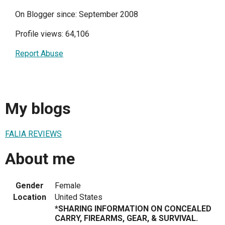
On Blogger since: September 2008
Profile views: 64,106
Report Abuse
My blogs
FALIA REVIEWS
About me
Gender
Female
Location
United States
*SHARING INFORMATION ON CONCEALED
CARRY, FIREARMS, GEAR, & SURVIVAL.