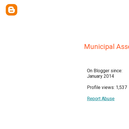
Municipal Asso
On Blogger since:
January 2014
Profile views: 1,537
Report Abuse