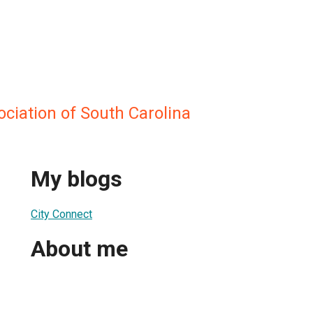
ciation of South Carolina
My blogs
City Connect
About me