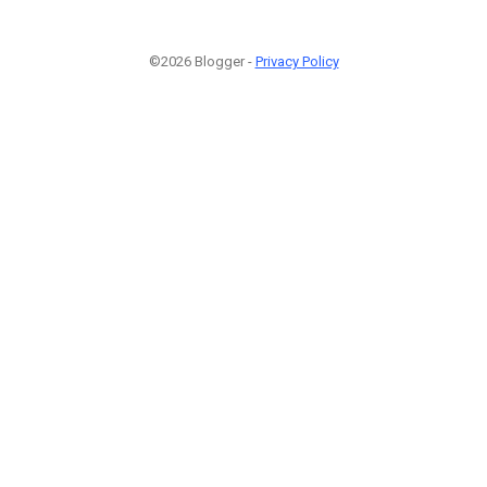
©2026 Blogger -
Privacy Policy