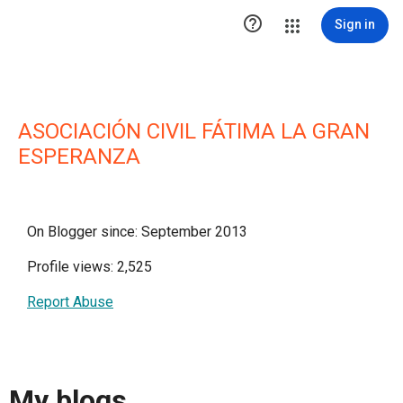

Sign in
ASOCIACIÓN CIVIL FÁTIMA LA GRAN
ESPERANZA
On Blogger since: September 2013
Profile views: 2,525
Report Abuse
My blogs