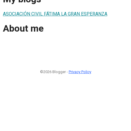
ASOCIACIÓN CIVIL FÁTIMA LA GRAN ESPERANZA
About me
©2026 Blogger -
Privacy Policy