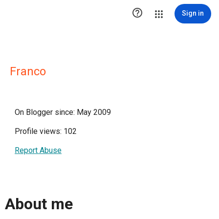

Sign in
Franco
On Blogger since: May 2009
Profile views: 102
Report Abuse
About me