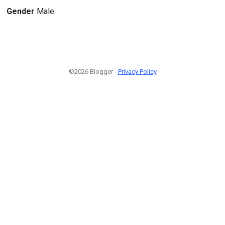
Gender
Male
©2026 Blogger -
Privacy Policy