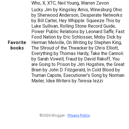
Who, X, XTC, Neil Young, Warren Zevon
Lucky Jim by Kingsley Amis, Winesburg Ohio
by Sherwood Anderson, Desperate Networks
by Bill Carter, Hey Whipple: Squeeze This by
Luke Sullivan, Rolling Stone Record Guide,
Power Public Relations by Leonard Saffir, Fast
Food Nation by Eric Schlosser, Moby Dick by
Favorite
Herman Melville, On Writing by Stephen King,
books
The Shroud of the Thwacker by Chris Elliott,
Everything by Thomas Hardy, Take the Cannoli
by Sarah Vowell, Fraud by David Rakoff, You
are Going to Prison by Jim Hogshire, the Great
Brain by John D. Fitzgerald, In Cold Blood by
Truman Capote, Executioner's Song by Norman
Mailer, Idea Writers by Teresa Iezzi
©2026 Blogger -
Privacy Policy