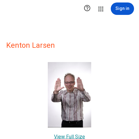

Sign in
Kenton Larsen
View Full Size