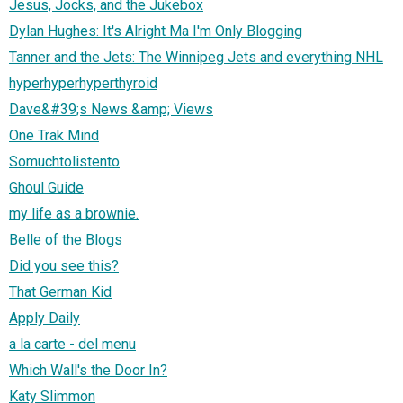
Jesus, Jocks, and the Jukebox
Dylan Hughes: It's Alright Ma I'm Only Blogging
Tanner and the Jets: The Winnipeg Jets and everything NHL
hyperhyperhyperthyroid
Dave&#39;s News &amp; Views
One Trak Mind
Somuchtolistento
Ghoul Guide
my life as a brownie.
Belle of the Blogs
Did you see this?
That German Kid
Apply Daily
a la carte - del menu
Which Wall's the Door In?
Katy Slimmon