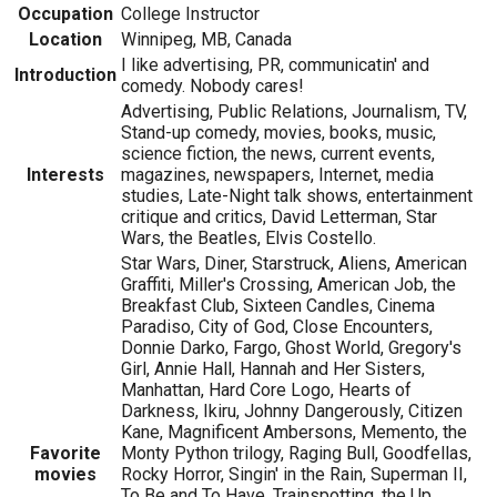
Occupation
College Instructor
Location
Winnipeg, MB, Canada
I like advertising, PR, communicatin' and
Introduction
comedy. Nobody cares!
Advertising, Public Relations, Journalism, TV,
Stand-up comedy, movies, books, music,
science fiction, the news, current events,
Interests
magazines, newspapers, Internet, media
studies, Late-Night talk shows, entertainment
critique and critics, David Letterman, Star
Wars, the Beatles, Elvis Costello.
Star Wars, Diner, Starstruck, Aliens, American
Graffiti, Miller's Crossing, American Job, the
Breakfast Club, Sixteen Candles, Cinema
Paradiso, City of God, Close Encounters,
Donnie Darko, Fargo, Ghost World, Gregory's
Girl, Annie Hall, Hannah and Her Sisters,
Manhattan, Hard Core Logo, Hearts of
Darkness, Ikiru, Johnny Dangerously, Citizen
Kane, Magnificent Ambersons, Memento, the
Favorite
Monty Python trilogy, Raging Bull, Goodfellas,
movies
Rocky Horror, Singin' in the Rain, Superman II,
To Be and To Have, Trainspotting, the Up