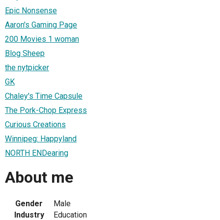
Epic Nonsense
Aaron's Gaming Page
200 Movies 1 woman
Blog Sheep
the nytpicker
GK
Chaley's Time Capsule
The Pork-Chop Express
Curious Creations
Winnipeg: Happyland
NORTH ENDearing
About me
Gender
Male
Industry
Education