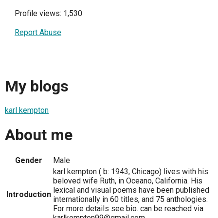
Profile views: 1,530
Report Abuse
My blogs
karl kempton
About me
Gender
Male
karl kempton ( b: 1943, Chicago) lives with his
beloved wife Ruth, in Oceano, California. His
lexical and visual poems have been published
Introduction
internationally in 60 titles, and 75 anthologies.
For more details see bio. can be reached via
karlkempton99@gmail.com