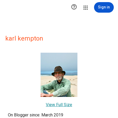

Sign in
karl kempton
View Full Size
On Blogger since: March 2019