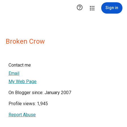

Sign in
Broken Crow
Contact me
Email
My Web Page
On Blogger since: January 2007
Profile views: 1,945
Report Abuse