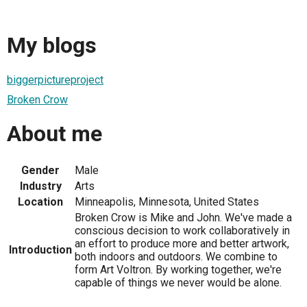
My blogs
biggerpictureproject
Broken Crow
About me
Gender
Male
Industry
Arts
Location
Minneapolis, Minnesota, United States
Broken Crow is Mike and John. We've made a
conscious decision to work collaboratively in
an effort to produce more and better artwork,
Introduction
both indoors and outdoors. We combine to
form Art Voltron. By working together, we're
capable of things we never would be alone.