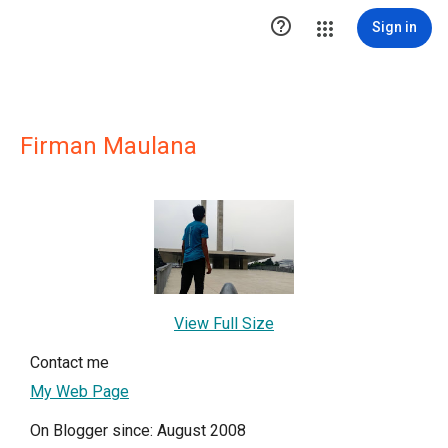

Sign in
Firman Maulana
View Full Size
Contact me
My Web Page
On Blogger since: August 2008