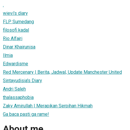
.
wievi's diary
FLP Sumedang
filosofi kadal
Rio Alfajri
Dinar Khairunisa
Ilmia
Edwardisme
Red Mercenary | Berita, Jadwal, Update Manchester United
Sintayudisia's Diary
Andri Saleh
thalassaphobia
Zaky Amirullah | Merapikan Serpihan Hikmah
Ga baca pasti ga rame!
About me