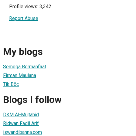
Profile views: 3,342
Report Abuse
My blogs
Semoga Bermanfaat
Firman Maulana
Tik Bōc
Blogs I follow
DKM Al-Mujtahid
Ridwan Fadil Arif
iswandibanna.com