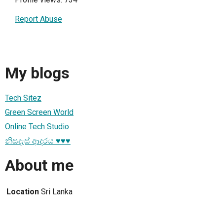
Report Abuse
My blogs
Tech Sitez
Green Screen World
Online Tech Studio
නිසදැස් ආදරය ♥️♥️♥️
About me
Location
Sri Lanka