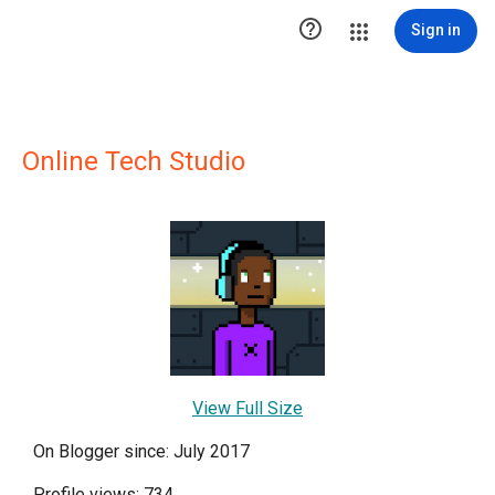

Sign in
Online Tech Studio
View Full Size
On Blogger since: July 2017
Profile views: 734