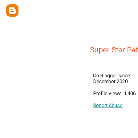
Super Star Pa
On Blogger since:
December 2020
Profile views: 1,406
Report Abuse