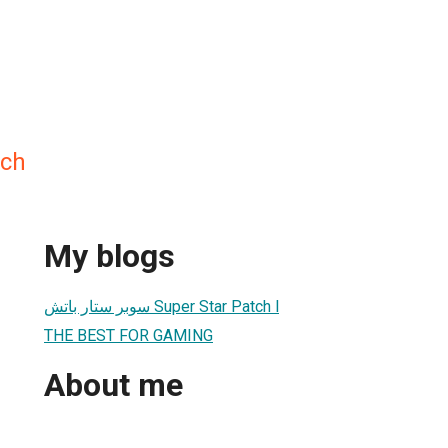
tch
My blogs
سوبر ستار باتش Super Star Patch l
THE BEST FOR GAMING
About me