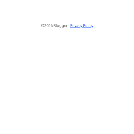
©2026 Blogger -
Privacy Policy