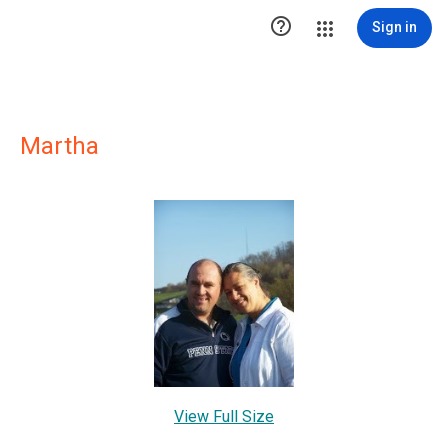

Sign in
Martha
View Full Size