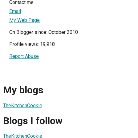
Contact me
Email
My Web Page
On Blogger since: October 2010
Profile views: 19,918
Report Abuse
My blogs
TheKitchenCookie
Blogs I follow
TheKitchenCookie