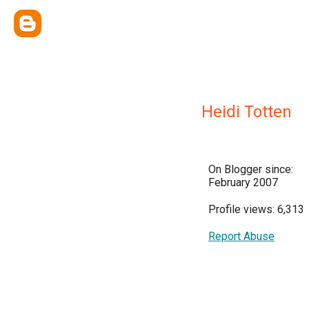
Heidi Totten
On Blogger since:
February 2007
Profile views: 6,313
Report Abuse