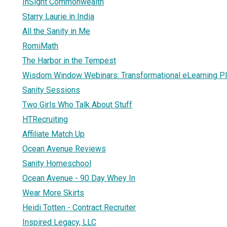
InSight Commonwealth
Starry Laurie in India
All the Sanity in Me
RomiMath
The Harbor in the Tempest
Wisdom Window Webinars: Transformational eLearning P
Sanity Sessions
Two Girls Who Talk About Stuff
HTRecruiting
Affiliate Match Up
Ocean Avenue Reviews
Sanity Homeschool
Ocean Avenue - 90 Day Whey In
Wear More Skirts
Heidi Totten - Contract Recruiter
Inspired Legacy, LLC