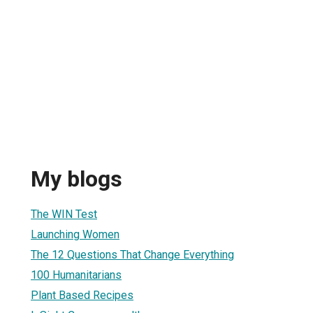
My blogs
The WIN Test
Launching Women
The 12 Questions That Change Everything
100 Humanitarians
Plant Based Recipes