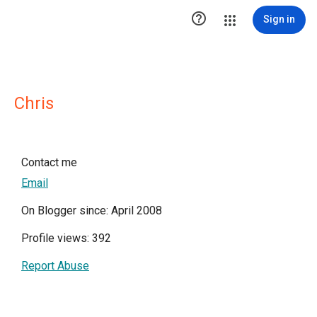

Sign in
Chris
Contact me
Email
On Blogger since: April 2008
Profile views: 392
Report Abuse