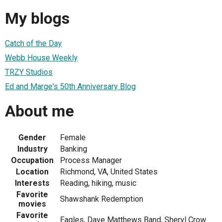
My blogs
Catch of the Day
Webb House Weekly
TRZY Studios
Ed and Marge's 50th Anniversary Blog
About me
Gender
Female
Industry
Banking
Occupation
Process Manager
Location
Richmond, VA, United States
Interests
Reading, hiking, music
Favorite
Shawshank Redemption
movies
Favorite
Eagles, Dave Matthews Band, Sheryl Crow