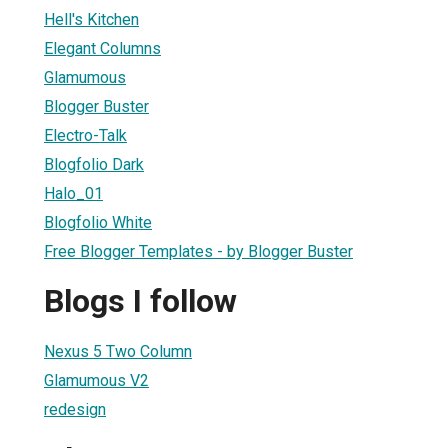
Hell's Kitchen
Elegant Columns
Glamumous
Blogger Buster
Electro-Talk
Blogfolio Dark
Halo_01
Blogfolio White
Free Blogger Templates - by Blogger Buster
Blogs I follow
Nexus 5 Two Column
Glamumous V2
redesign