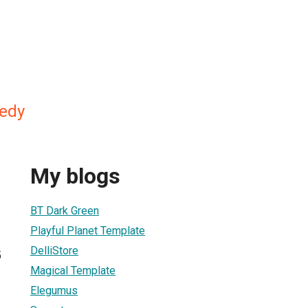
edy
My blogs
BT Dark Green
Playful Planet Template
DelliStore
5
Magical Template
Elegumus