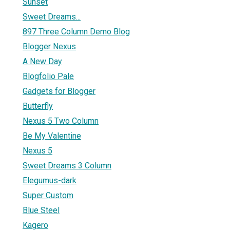
Sunset
Sweet Dreams...
897 Three Column Demo Blog
Blogger Nexus
A New Day
Blogfolio Pale
Gadgets for Blogger
Butterfly
Nexus 5 Two Column
Be My Valentine
Nexus 5
Sweet Dreams 3 Column
Elegumus-dark
Super Custom
Blue Steel
Kagero