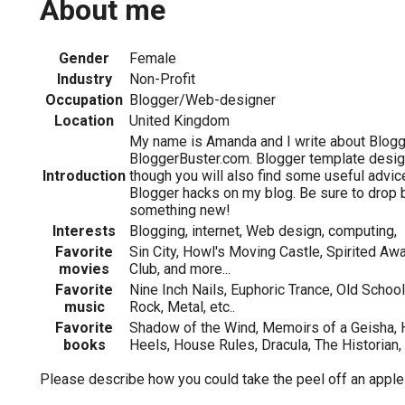
About me
Gender
Female
Industry
Non-Profit
Occupation
Blogger/Web-designer
Location
United Kingdom
My name is Amanda and I write about Blogg
BloggerBuster.com. Blogger template design
Introduction
though you will also find some useful advic
Blogger hacks on my blog. Be sure to drop 
something new!
Interests
Blogging, internet, Web design, computing,
Favorite
Sin City, Howl's Moving Castle, Spirited Awa
movies
Club, and more...
Favorite
Nine Inch Nails, Euphoric Trance, Old Schoo
music
Rock, Metal, etc..
Favorite
Shadow of the Wind, Memoirs of a Geisha, 
books
Heels, House Rules, Dracula, The Historian,
Please describe how you could take the peel off an apple a