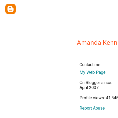
Amanda Kenn
Contact me
My Web Page
On Blogger since:
April 2007
Profile views: 41,54
Report Abuse