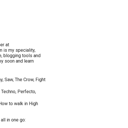
er at
 is my speciality,
e, blogging tools and
by soon and learn
y, Saw, The Crow, Fight
l Techno, Perfecto,
How to walk in High
ll in one go: