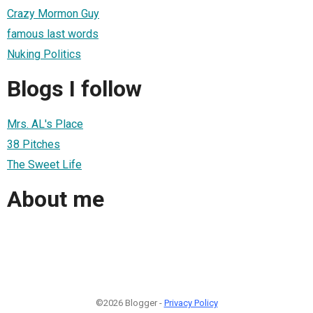
Crazy Mormon Guy
famous last words
Nuking Politics
Blogs I follow
Mrs. AL's Place
38 Pitches
The Sweet Life
About me
©2026 Blogger -
Privacy Policy