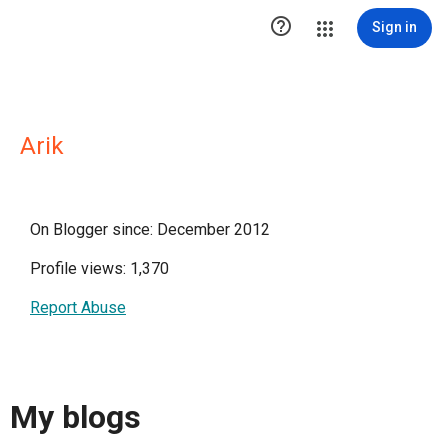

Sign in
Arik
On Blogger since: December 2012
Profile views: 1,370
Report Abuse
My blogs