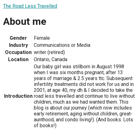
The Road Less Travelled
About me
Gender
Female
Industry
Communications or Media
Occupation
writer (retired)
Location
Ontario, Canada
Our baby girl was stillborn in August 1998
when I was six months pregnant, after 13
years of marriage & 2.5 years ttc. Subsequent
infertility treatments did not work for us and in
2001, at age 40, my dh & I decided to take the
Introduction
road less travelled and continue to live without
children, much as we had wanted them. This
blog is about our journey (which now includes
early retirement, aging without children, great-
aunthood, and condo living!). (And books. Lots
of books!)