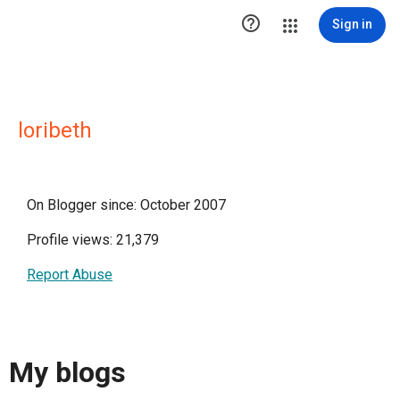

Sign in
loribeth
On Blogger since: October 2007
Profile views: 21,379
Report Abuse
My blogs