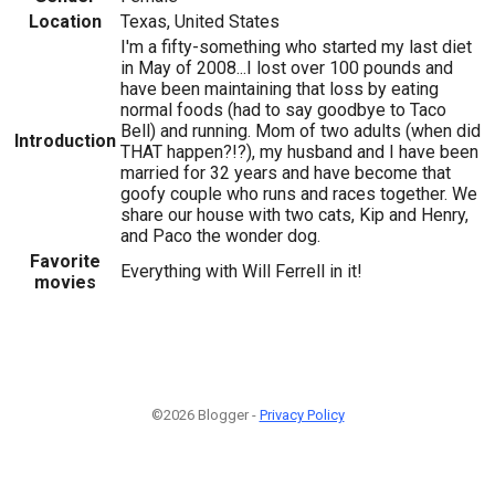
Location
Texas, United States
I'm a fifty-something who started my last diet
in May of 2008...I lost over 100 pounds and
have been maintaining that loss by eating
normal foods (had to say goodbye to Taco
Bell) and running. Mom of two adults (when did
Introduction
THAT happen?!?), my husband and I have been
married for 32 years and have become that
goofy couple who runs and races together. We
share our house with two cats, Kip and Henry,
and Paco the wonder dog.
Favorite
Everything with Will Ferrell in it!
movies
©2026 Blogger -
Privacy Policy