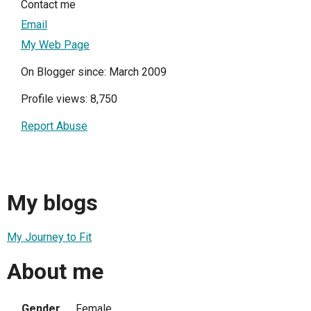
Contact me
Email
My Web Page
On Blogger since: March 2009
Profile views: 8,750
Report Abuse
My blogs
My Journey to Fit
About me
Gender
Female