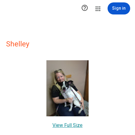

Sign in
Shelley
View Full Size