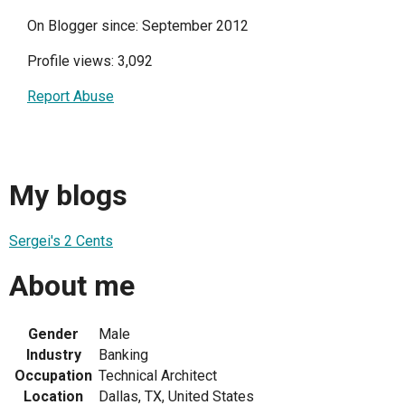
On Blogger since: September 2012
Profile views: 3,092
Report Abuse
My blogs
Sergei's 2 Cents
About me
Gender
Male
Industry
Banking
Occupation
Technical Architect
Location
Dallas, TX, United States