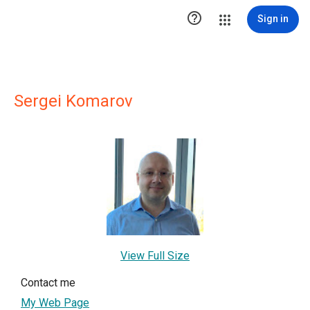

Sign in
Sergei Komarov
View Full Size
Contact me
My Web Page