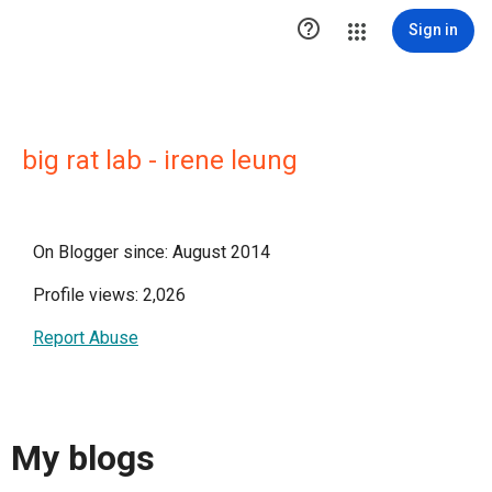

Sign in
big rat lab - irene leung
On Blogger since: August 2014
Profile views: 2,026
Report Abuse
My blogs