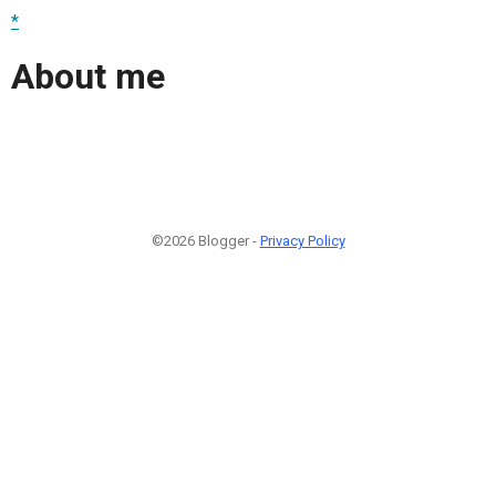
*
About me
©2026 Blogger -
Privacy Policy