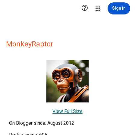

Sign in
MonkeyRaptor
View Full Size
On Blogger since: August 2012
Profile views: 605