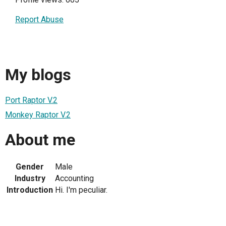
Report Abuse
My blogs
Port Raptor V.2
Monkey Raptor V.2
About me
Gender
Male
Industry
Accounting
Introduction
Hi. I'm peculiar.