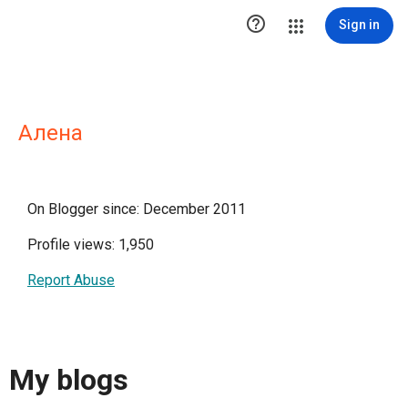

Sign in
Алена
On Blogger since: December 2011
Profile views: 1,950
Report Abuse
My blogs