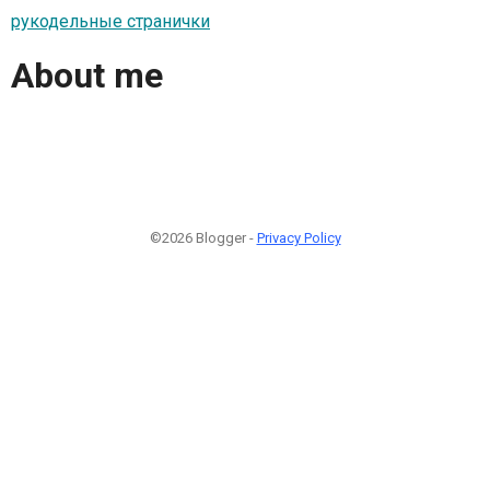
рукодельные странички
About me
©2026 Blogger -
Privacy Policy