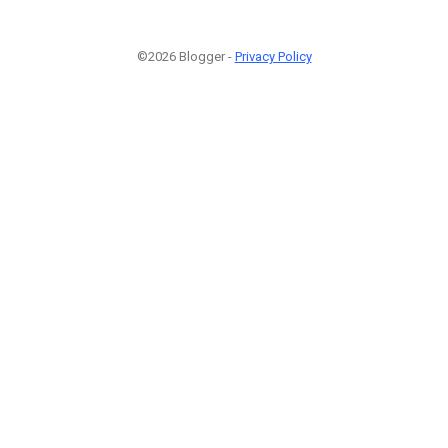
©2026 Blogger -
Privacy Policy