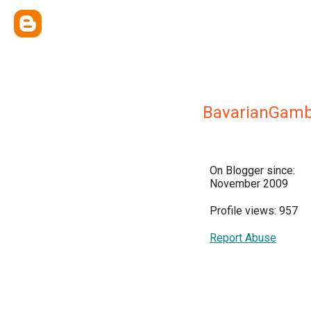
BavarianGamb
On Blogger since:
November 2009
Profile views: 957
Report Abuse