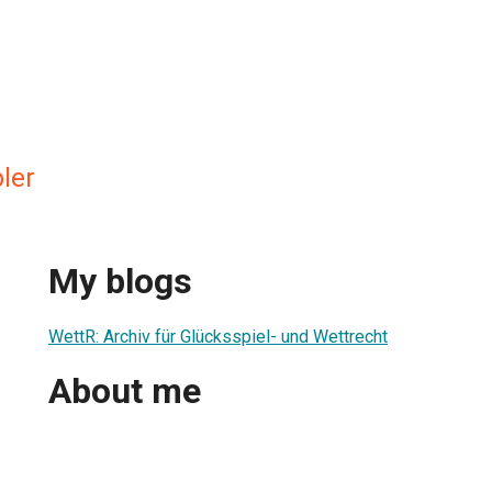
ler
My blogs
WettR: Archiv für Glücksspiel- und Wettrecht
About me