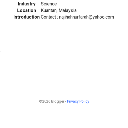
Industry
Science
Location
Kuantan, Malaysia
Introduction
Contact : najihahnurfarah@yahoo.com
8
©2026 Blogger -
Privacy Policy