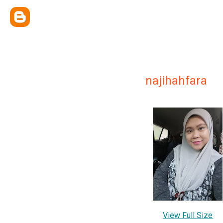
najihahfara
View Full Size