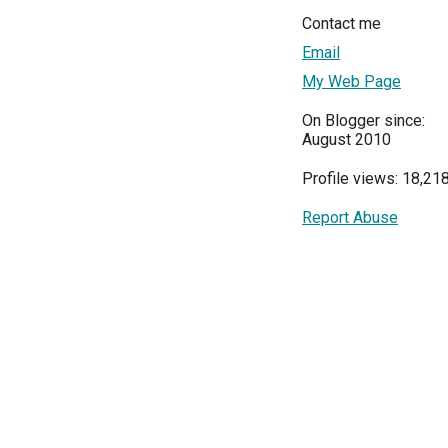
Contact me
Email
My Web Page
On Blogger since:
August 2010
Profile views: 18,21
Report Abuse