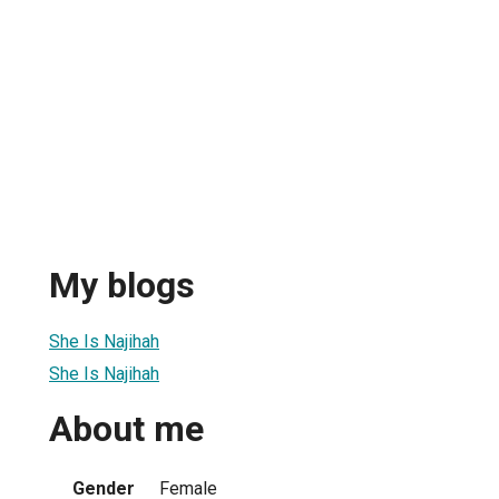
My blogs
She Is Najihah
She Is Najihah
About me
Gender
Female