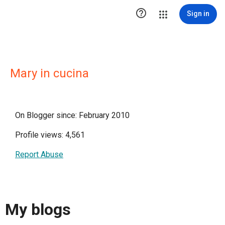

Sign in
Mary in cucina
On Blogger since: February 2010
Profile views: 4,561
Report Abuse
My blogs