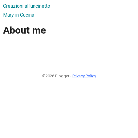
Creazioni all'uncinetto
Mary in Cucina
About me
©2026 Blogger -
Privacy Policy