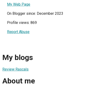
My Web Page
On Blogger since: December 2023
Profile views: 869
Report Abuse
My blogs
Review Rascals
About me