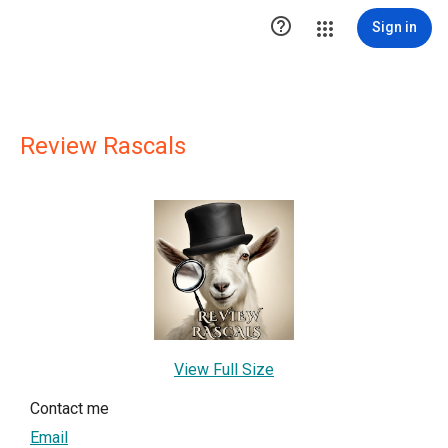

Sign in
Review Rascals
View Full Size
Contact me
Email