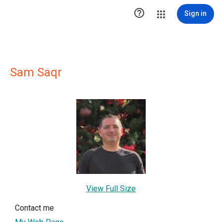

Sign in
Sam Saqr
View Full Size
Contact me