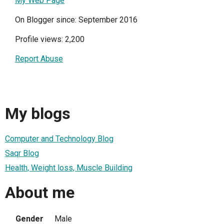
My Web Page
On Blogger since: September 2016
Profile views: 2,200
Report Abuse
My blogs
Computer and Technology Blog
Saqr Blog
Health, Weight loss, Muscle Building
About me
Gender
Male