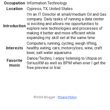
Occupation
Information Technology
Location
Cypress, TX, United States
I'm an IT Director at small/medium Oil and Gas
company. Daily tasks of running a data center
is exciting and allows me opportunities to
Introduction
explore new technologies and processes of
making it better and more efficient while
expanding my skill set at the same time.
Computers, running, cycling, weigh lifting,
Interests
healthy eating, cars, motorcylces, wine, craft
beer, salt water aquariums
Dance/Techno, I enjoy listening to Utopia on
Favorite
SirriusXM as well as BPM when ever I get the
music
free preview or trial.
©2026 Blogger -
Privacy Policy