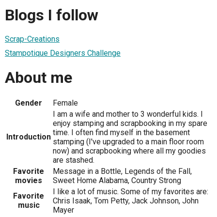
Blogs I follow
Scrap-Creations
Stampotique Designers Challenge
About me
Gender
Female
I am a wife and mother to 3 wonderful kids. I
enjoy stamping and scrapbooking in my spare
time. I often find myself in the basement
Introduction
stamping (I've upgraded to a main floor room
now) and scrapbooking where all my goodies
are stashed.
Favorite
Message in a Bottle, Legends of the Fall,
movies
Sweet Home Alabama, Country Strong
I like a lot of music. Some of my favorites are:
Favorite
Chris Isaak, Tom Petty, Jack Johnson, John
music
Mayer