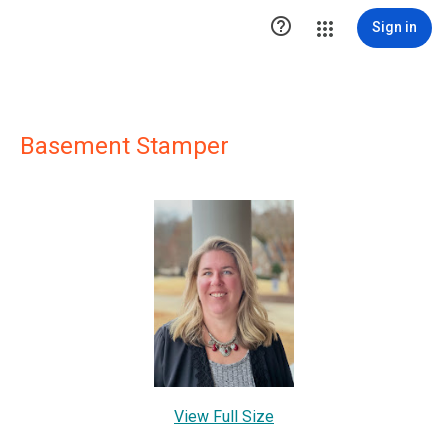

Sign in
Basement Stamper
View Full Size