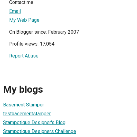
Contact me
Email
My Web Page
On Blogger since: February 2007
Profile views: 17,054
Report Abuse
My blogs
Basement Stamper
testbasementstamper
Stampotique Designer's Blog
Stampotique Designers Challenge