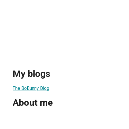
My blogs
The BoBunny Blog
About me