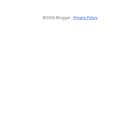
©2026 Blogger -
Privacy Policy