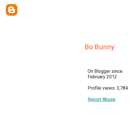
Bo Bunny
On Blogger since:
February 2012
Profile views: 3,784
Report Abuse