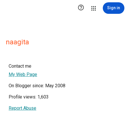

Sign in
naagita
Contact me
My Web Page
On Blogger since: May 2008
Profile views: 1,603
Report Abuse