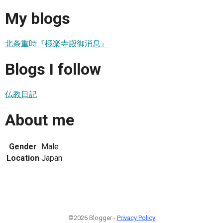
My blogs
北条重時『極楽寺殿御消息』
Blogs I follow
仏教日記
About me
Gender
Male
Location
Japan
©2026 Blogger -
Privacy Policy