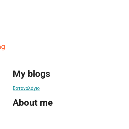
mg
My blogs
Βοτανολόγιο
About me