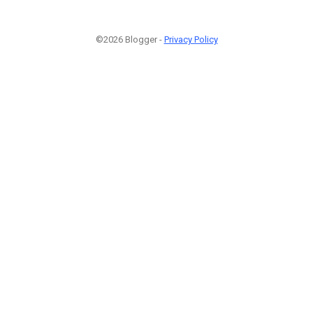
©2026 Blogger -
Privacy Policy