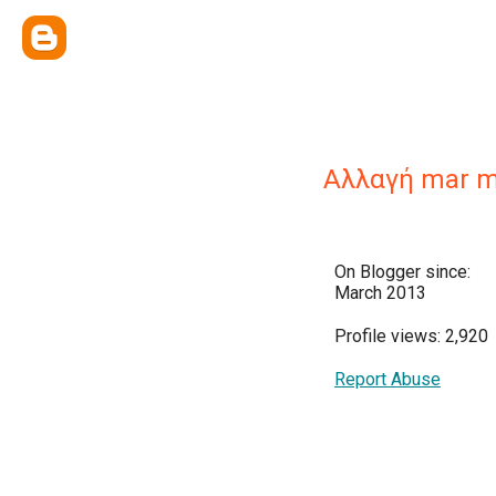
Αλλαγή mar 
On Blogger since:
March 2013
Profile views: 2,920
Report Abuse