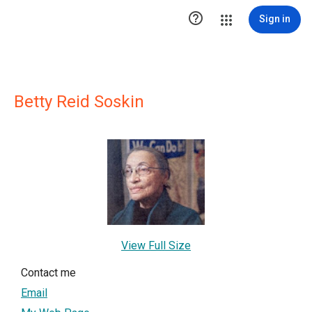

Sign in
Betty Reid Soskin
View Full Size
Contact me
Email