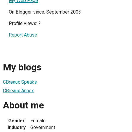
My Web Page
On Blogger since: September 2003
Profile views:
?
Report Abuse
My blogs
CBreaux Speaks
CBreaux Annex
About me
Gender
Female
Industry
Government