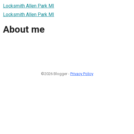
Locksmith Allen Park MI
Locksmith Allen Park MI
About me
©2026 Blogger -
Privacy Policy