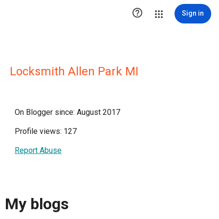

Sign in
Locksmith Allen Park MI
On Blogger since: August 2017
Profile views: 127
Report Abuse
My blogs