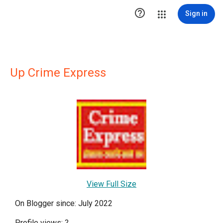

Sign in
Up Crime Express
View Full Size
On Blogger since: July 2022
Profile views:
?