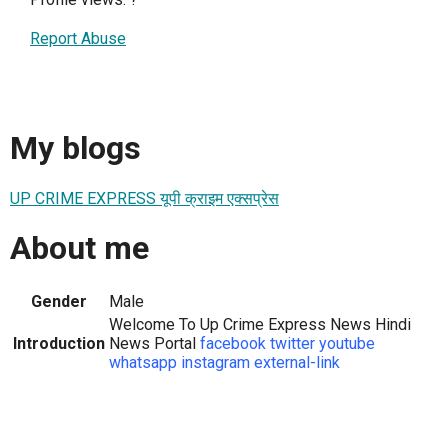
Report Abuse
My blogs
UP CRIME EXPRESS यूपी क्राइम एक्सप्रेस
About me
Gender
Male
Welcome To Up Crime Express News Hindi
Introduction
News Portal
facebook
twitter
youtube
whatsapp
instagram
external-link